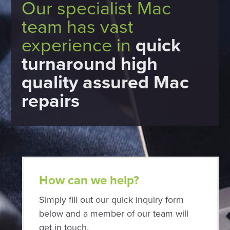
Our specialist Mac
team has vast
experience in
quick
turnaround high
quality assured Mac
repairs
How can we help?
Simply fill out our quick inquiry form
below and a member of our team will
get in touch.