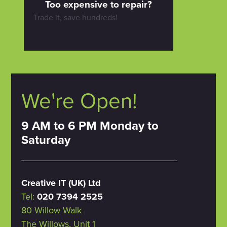
Too expensive to repair?
Trade it, save hundreds!
We're Open!
9 AM to 6 PM Monday to
Saturday
Creative IT (UK) Ltd
Tel:
020 7394 2525
80 Willow Walk
The Willows, Unit 1