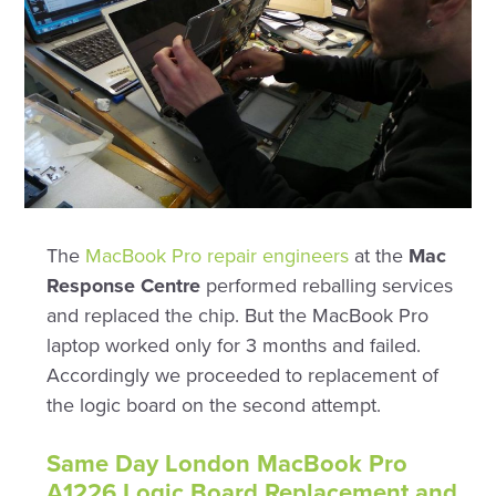
The
MacBook Pro repair engineers
at the
Mac
Response Centre
performed reballing services
and replaced the chip. But the MacBook Pro
laptop worked only for 3 months and failed.
Accordingly we proceeded to replacement of
the logic board on the second attempt.
Same Day London MacBook Pro
A1226 Logic Board Replacement and