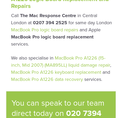
Repairs
Call
The Mac Response Centre
in Central
London at
0207 394 2525
for same day London
MacBook Pro logic board repairs
and Apple
MacBook Pro logic board replacement
services.
We also specialise in
MacBook Pro A1226 (15-
inch, Mid 2007) (MA895LL) liquid damage repair
,
MacBook Pro A1226 keyboard replacement
and
MacBook Pro A1226 data recovery
services.
You can speak to our team
direct today on
020 7394