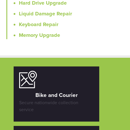
Hard Drive Upgrade
Liquid Damage Repair
Keyboard Repair
Memory Upgrade
Bike and Courier
Secure nationwide collection
service