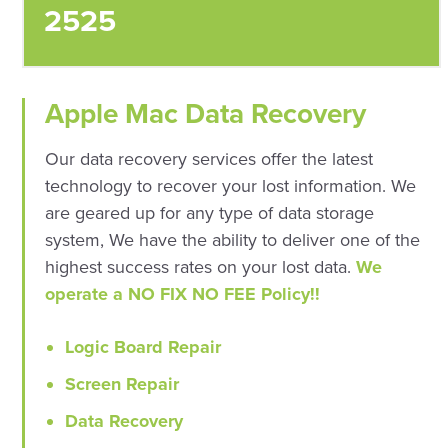
2525
Apple Mac Data Recovery
Our data recovery services offer the latest
technology to recover your lost information. We
are geared up for any type of data storage
system, We have the ability to deliver one of the
highest success rates on your lost data.
We
operate a NO FIX NO FEE Policy!!
Logic Board Repair
Screen Repair
Data Recovery