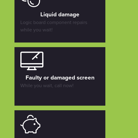
Liquid damage
Logic board component repairs
while you wait!
Faulty or damaged screen
While you wait, call now!