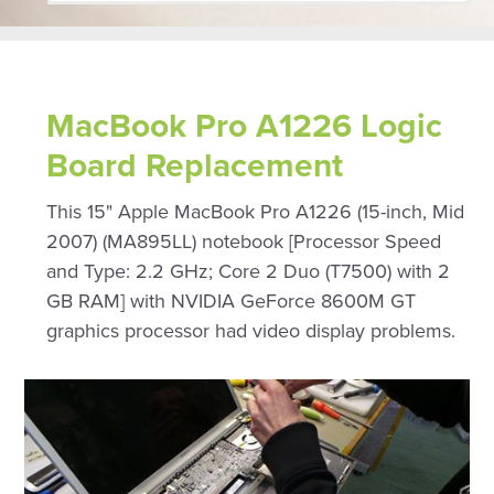
MacBook Pro A1226 Logic
Board Replacement
This 15" Apple MacBook Pro A1226 (15-inch, Mid
2007) (MA895LL) notebook [Processor Speed
and Type: 2.2 GHz; Core 2 Duo (T7500) with 2
GB RAM] with NVIDIA GeForce 8600M GT
graphics processor had video display problems.