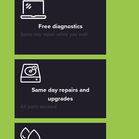
Free diagnostics
Same day repair while you wait
Same day repairs and
upgrades
All parts stocked