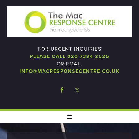
FOR URGENT INQUIRIES
PLEASE CALL 020 7394 2525
OR EMAIL
INFO@MACRESPONSECENTRE.CO.UK