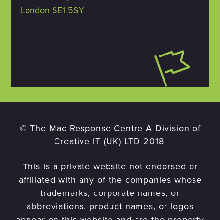
London SE1 5SY
© The Mac Response Centre A Division of
Creative IT (UK) LTD 2018.
This is a private website not endorsed or
affiliated with any of the companies whose
trademarks, corporate names, or
abbreviations, product names, or logos
appear on this website and are the property