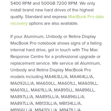
5400 RPM and 500GB 7200 RPM. We only
install brand new hard drives of the highest
quality. Standard and express
MacBook Pro data
recovery
options are also available.
If your Aluminum, Unibody or Retina Display
MacBook Pro notebook shows signs of a failing
internal hard drive, get in touch with The Mac
Response Centre for a professional upgrade or
replacement service. We service all Aluminum,
Unibody and Retina Display MacBook Pro
models including MA463LL/A, MA464LL/A,
MA092LL/A, MA600LL, MA601LL, MA609LL,
MA610LL, MA611LL/A, MA895LL, MA896LL,
MA897LL/A, MA895LL/A, MA896LL/A,
MA897LL/A, MB133LL/A, MB134LL/A,
MB166LL/A, MB470LL/A, MB471LL/A,