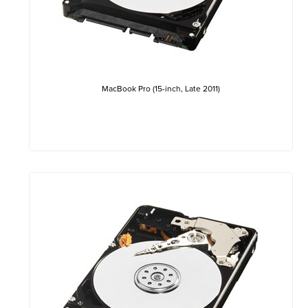
MacBook Pro (15-inch, Late 2011)