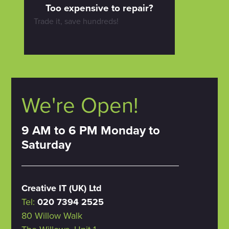
Too expensive to repair?
Trade it, save hundreds!
We're Open!
9 AM to 6 PM Monday to
Saturday
Creative IT (UK) Ltd
Tel:
020 7394 2525
80 Willow Walk