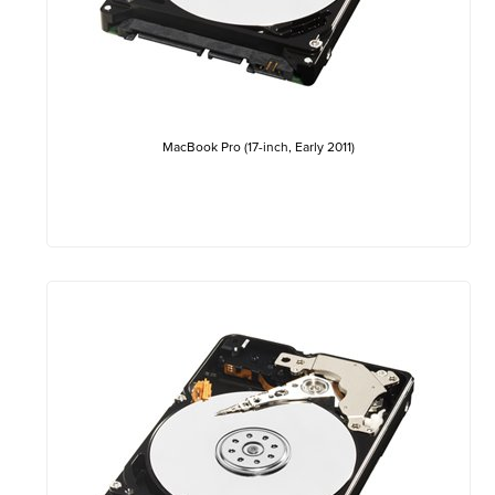
MacBook Pro (17-inch, Early 2011)