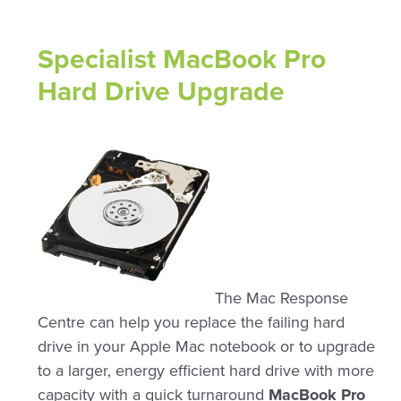
Specialist MacBook Pro
Hard Drive Upgrade
The Mac Response
Centre can help you replace the failing hard
drive in your Apple Mac notebook or to upgrade
to a larger, energy efficient hard drive with more
capacity with a quick turnaround
MacBook Pro