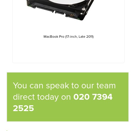
MacBook Pro (17-inch, Late 2011)
You can speak to our team
direct today on
020 7394
2525