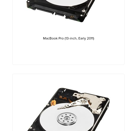
MacBook Pro (13-inch, Early 2011)