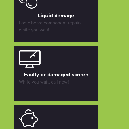
Liquid damage
Logic board component repairs
while you wait!
Faulty or damaged screen
While you wait, call now!