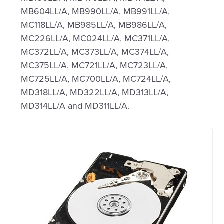
MB604LL/A, MB990LL/A, MB991LL/A,
MC118LL/A, MB985LL/A, MB986LL/A,
MC226LL/A, MC024LL/A, MC371LL/A,
MC372LL/A, MC373LL/A, MC374LL/A,
MC375LL/A, MC721LL/A, MC723LL/A,
MC725LL/A, MC700LL/A, MC724LL/A,
MD318LL/A, MD322LL/A, MD313LL/A,
MD314LL/A and MD311LL/A.