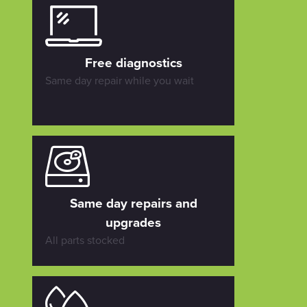
Free diagnostics
Same day repair while you wait
Same day repairs and
upgrades
All parts stocked