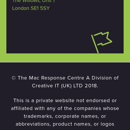
The Willows, Unit 1
London SE1 5SY
© The Mac Response Centre A Division of
Creative IT (UK) LTD 2018.
This is a private website not endorsed or
affiliated with any of the companies whose
trademarks, corporate names, or
abbreviations, product names, or logos