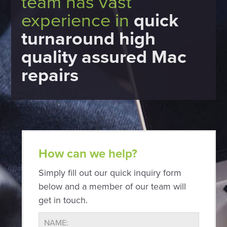
team has vast
experience in
quick
turnaround high
quality assured Mac
repairs
How can we help?
Simply fill out our quick inquiry form
below and a member of our team will
get in touch.