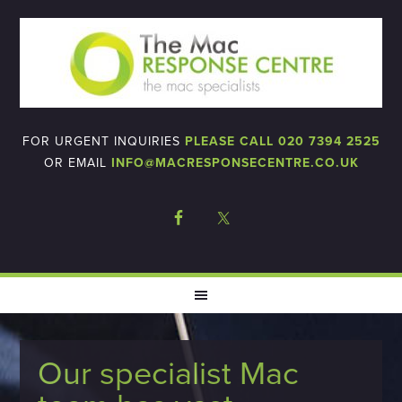
FOR URGENT INQUIRIES
PLEASE CALL 020 7394 2525
OR EMAIL
INFO@MACRESPONSECENTRE.CO.UK
Our specialist Mac