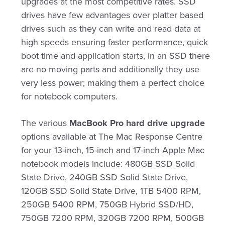
upgrades at the most competitive rates. SSD
drives have few advantages over platter based
drives such as they can write and read data at
high speeds ensuring faster performance, quick
boot time and application starts, in an SSD there
are no moving parts and additionally they use
very less power; making them a perfect choice
for notebook computers.
The various
MacBook Pro hard drive upgrade
options available at The Mac Response Centre
for your 13-inch, 15-inch and 17-inch Apple Mac
notebook models include: 480GB SSD Solid
State Drive, 240GB SSD Solid State Drive,
120GB SSD Solid State Drive, 1TB 5400 RPM,
250GB 5400 RPM, 750GB Hybrid SSD/HD,
750GB 7200 RPM, 320GB 7200 RPM, 500GB