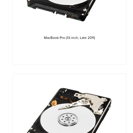
MacBook Pro (13-inch, Late 2011)