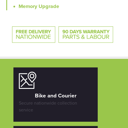
Memory Upgrade
Bike and Courier
Secure nationwide collection
service