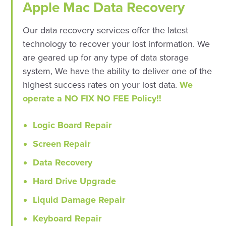
Apple Mac Data Recovery
Our data recovery services offer the latest
technology to recover your lost information. We
are geared up for any type of data storage
system, We have the ability to deliver one of the
highest success rates on your lost data.
We
operate a NO FIX NO FEE Policy!!
Logic Board Repair
Screen Repair
Data Recovery
Hard Drive Upgrade
Liquid Damage Repair
Keyboard Repair