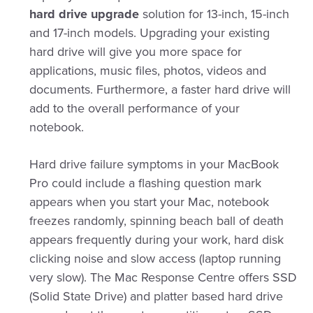
hard drive upgrade
solution for 13-inch, 15-inch
and 17-inch models. Upgrading your existing
hard drive will give you more space for
applications, music files, photos, videos and
documents. Furthermore, a faster hard drive will
add to the overall performance of your
notebook.
Hard drive failure symptoms in your MacBook
Pro could include a flashing question mark
appears when you start your Mac, notebook
freezes randomly, spinning beach ball of death
appears frequently during your work, hard disk
clicking noise and slow access (laptop running
very slow). The Mac Response Centre offers SSD
(Solid State Drive) and platter based hard drive