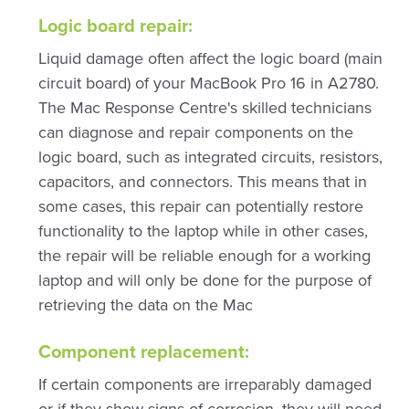
Logic board repair:
Liquid damage often affect the logic board (main
circuit board) of your MacBook Pro 16 in A2780.
The Mac Response Centre's skilled technicians
can diagnose and repair components on the
logic board, such as integrated circuits, resistors,
capacitors, and connectors. This means that in
some cases, this repair can potentially restore
functionality to the laptop while in other cases,
the repair will be reliable enough for a working
laptop and will only be done for the purpose of
retrieving the data on the Mac
Component replacement:
If certain components are irreparably damaged