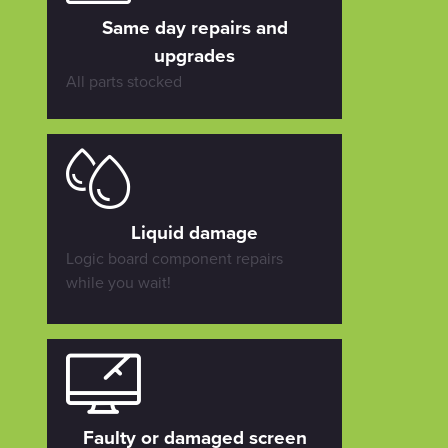
Same day repairs and
upgrades
All parts stocked
Liquid damage
Logic board component repairs
while you wait!
Faulty or damaged screen