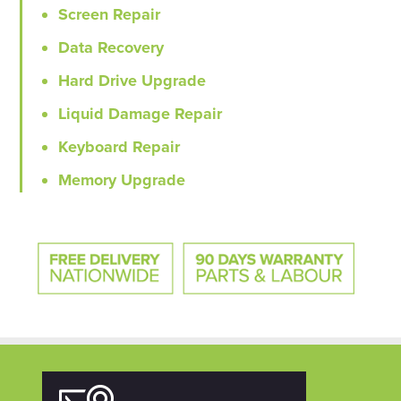
Screen Repair
Data Recovery
Hard Drive Upgrade
Liquid Damage Repair
Keyboard Repair
Memory Upgrade