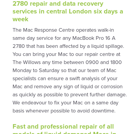
2780 repair and data recovery
services in central London six days a
week
The Mac Response Centre operates walk-in
same day service for any MacBook Pro 16 A
2780 that has been affected by a liquid spillage.
You can bring your Mac to our repair centre at
The Willows any time between 0900 and 1800
Monday to Saturday so that our team of Mac
specialists can ensure a swift analysis of your
Mac and remove any sign of liquid or corrosion
as quickly as possible to prevent further damage.
We endeavour to fix your Mac on a same day
basis whenever possible to avoid downtime.
Fast and professional repair of all