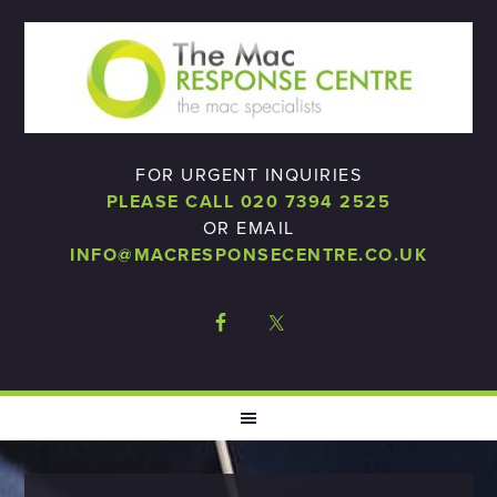
FOR URGENT INQUIRIES
PLEASE CALL 020 7394 2525
OR EMAIL
INFO@MACRESPONSECENTRE.CO.UK