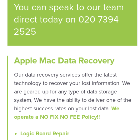
You can speak to our team
direct today on 020 7394
2525
Apple Mac Data Recovery
Our data recovery services offer the latest
technology to recover your lost information. We
are geared up for any type of data storage
system, We have the ability to deliver one of the
highest success rates on your lost data.
We
operate a NO FIX NO FEE Policy!!
Logic Board Repair