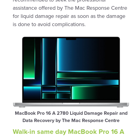
assistance offered by The Mac Response Centre
for liquid damage repair as soon as the damage
is done to avoid complications.
MacBook Pro 16 A 2780 Liquid Damage Repair and
Data Recovery by The Mac Response Centre
Walk-in same day MacBook Pro 16 A