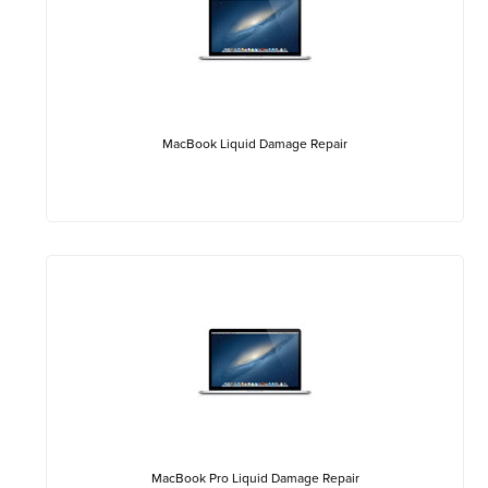
MacBook Liquid Damage Repair
MacBook Pro Liquid Damage Repair