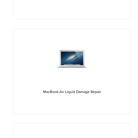
MacBook Air Liquid Damage Repair