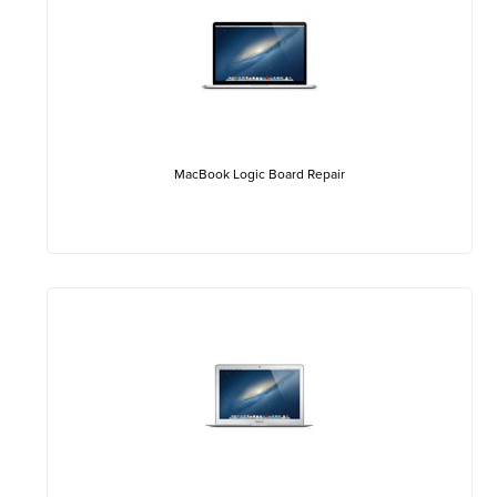
MacBook Logic Board Repair