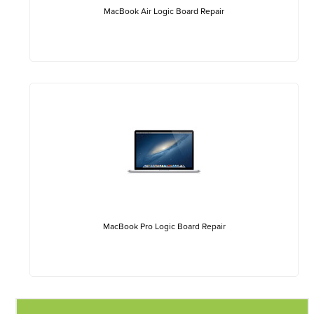
MacBook Air Logic Board Repair
MacBook Pro Logic Board Repair