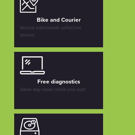
Bike and Courier
Secure nationwide collection
service
Free diagnostics
Same day repair while you wait