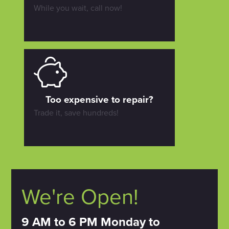
While you wait, call now!
Too expensive to repair?
Trade it, save hundreds!
We're Open!
9 AM to 6 PM Monday to