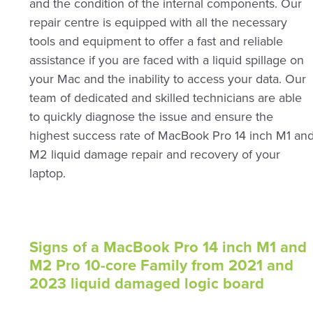
and the condition of the internal components. Our
repair centre is equipped with all the necessary
tools and equipment to offer a fast and reliable
assistance if you are faced with a liquid spillage on
your Mac and the inability to access your data. Our
team of dedicated and skilled technicians are able
to quickly diagnose the issue and ensure the
highest success rate of MacBook Pro 14 inch M1 an
M2 liquid damage repair and recovery of your
laptop.
Signs of a MacBook Pro 14 inch M1 and
M2 Pro 10-core Family from 2021 and
2023 liquid damaged logic board