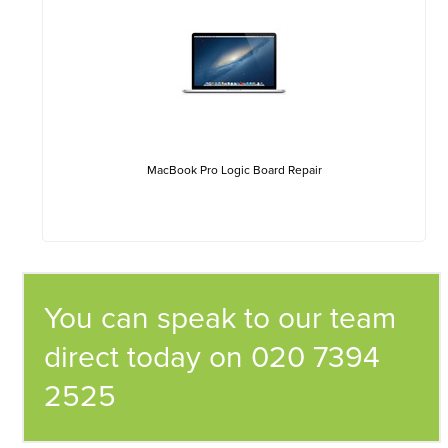
MacBook Pro Logic Board Repair
You can speak to our team
direct today on 020 7394
2525