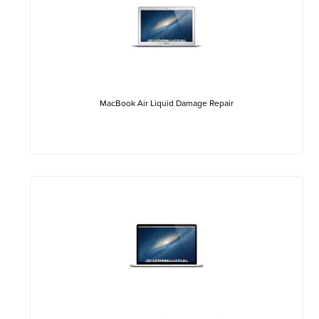
MacBook Air Liquid Damage Repair