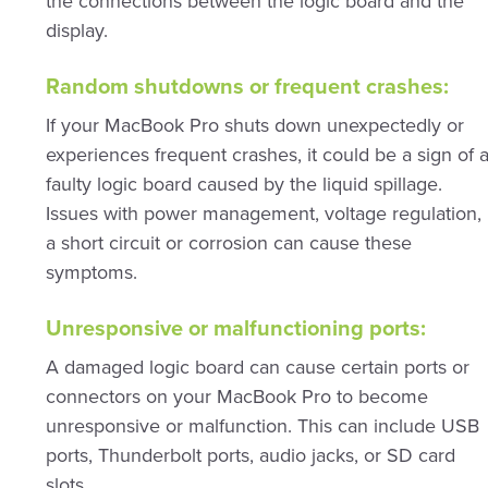
the connections between the logic board and the
display.
Random shutdowns or frequent crashes:
If your MacBook Pro shuts down unexpectedly or
experiences frequent crashes, it could be a sign of 
faulty logic board caused by the liquid spillage.
Issues with power management, voltage regulation,
a short circuit or corrosion can cause these
symptoms.
Unresponsive or malfunctioning ports:
A damaged logic board can cause certain ports or
connectors on your MacBook Pro to become
unresponsive or malfunction. This can include USB
ports, Thunderbolt ports, audio jacks, or SD card
slots.