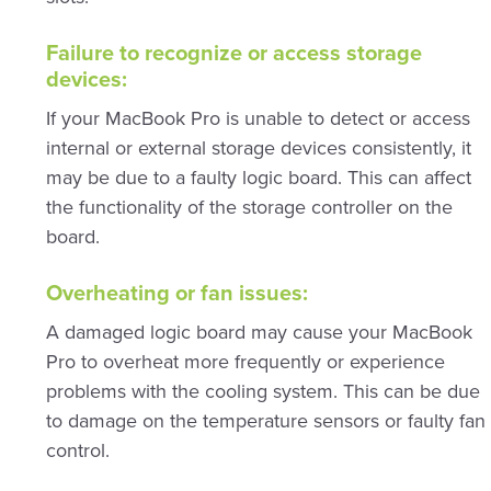
Failure to recognize or access storage
devices:
If your MacBook Pro is unable to detect or access
internal or external storage devices consistently, it
may be due to a faulty logic board. This can affect
the functionality of the storage controller on the
board.
Overheating or fan issues:
A damaged logic board may cause your MacBook
Pro to overheat more frequently or experience
problems with the cooling system. This can be due
to damage on the temperature sensors or faulty fan
control.