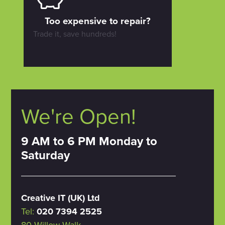
Too expensive to repair?
Trade it, save hundreds!
We're Open!
9 AM to 6 PM Monday to
Saturday
Creative IT (UK) Ltd
Tel:
020 7394 2525