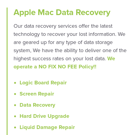
Apple Mac Data Recovery
Our data recovery services offer the latest
technology to recover your lost information. We
are geared up for any type of data storage
system, We have the ability to deliver one of the
highest success rates on your lost data.
We
operate a NO FIX NO FEE Policy!!
Logic Board Repair
Screen Repair
Data Recovery
Hard Drive Upgrade
Liquid Damage Repair