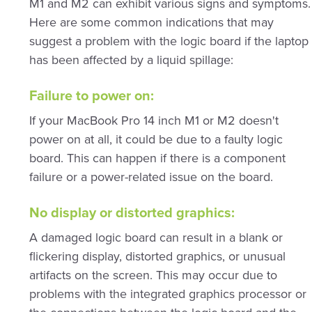
M1 and M2 can exhibit various signs and symptoms.
Here are some common indications that may
suggest a problem with the logic board if the laptop
has been affected by a liquid spillage:
Failure to power on:
If your MacBook Pro 14 inch M1 or M2 doesn't
power on at all, it could be due to a faulty logic
board. This can happen if there is a component
failure or a power-related issue on the board.
No display or distorted graphics:
A damaged logic board can result in a blank or
flickering display, distorted graphics, or unusual
artifacts on the screen. This may occur due to
problems with the integrated graphics processor or