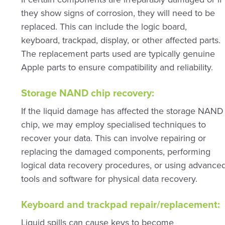
they show signs of corrosion, they will need to be
replaced. This can include the logic board,
keyboard, trackpad, display, or other affected parts.
The replacement parts used are typically genuine
Apple parts to ensure compatibility and reliability.
Storage NAND chip recovery:
If the liquid damage has affected the storage NAND
chip, we may employ specialised techniques to
recover your data. This can involve repairing or
replacing the damaged components, performing
logical data recovery procedures, or using advance
tools and software for physical data recovery.
Keyboard and trackpad repair/replacement:
Liquid spills can cause keys to become