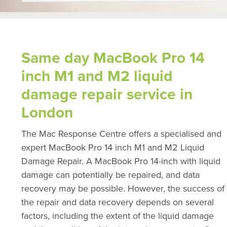
Same day MacBook Pro 14
inch M1 and M2 liquid
damage repair service in
London
The Mac Response Centre offers a specialised and
expert MacBook Pro 14 inch M1 and M2 Liquid
Damage Repair. A MacBook Pro 14-inch with liquid
damage can potentially be repaired, and data
recovery may be possible. However, the success of
the repair and data recovery depends on several
factors, including the extent of the liquid damage