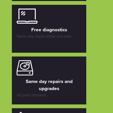
Free diagnostics
Same day repair while you wait
Same day repairs and
upgrades
All parts stocked