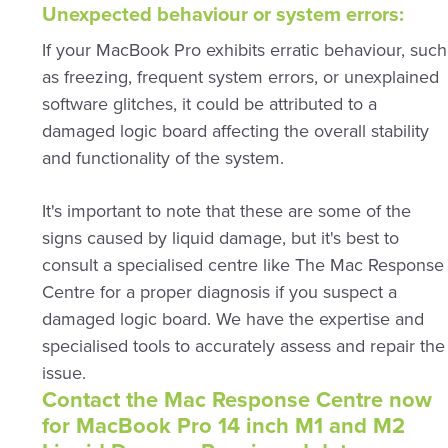
Unexpected behaviour or system errors:
If your MacBook Pro exhibits erratic behaviour, such
as freezing, frequent system errors, or unexplained
software glitches, it could be attributed to a
damaged logic board affecting the overall stability
and functionality of the system.
It's important to note that these are some of the
signs caused by liquid damage, but it's best to
consult a specialised centre like The Mac Response
Centre for a proper diagnosis if you suspect a
damaged logic board. We have the expertise and
specialised tools to accurately assess and repair the
issue.
Contact the Mac Response Centre now
for MacBook Pro 14 inch M1 and M2