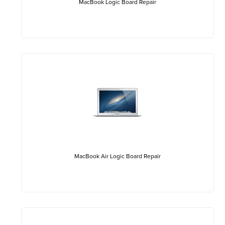
MacBook Logic Board Repair
MacBook Air Logic Board Repair