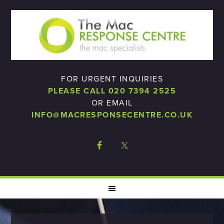
FOR URGENT INQUIRIES
PLEASE CALL 020 7394 2525
OR EMAIL
INFO@MACRESPONSECENTRE.CO.UK