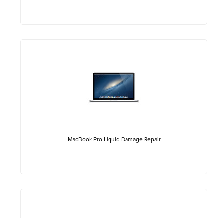
MacBook Pro Liquid Damage Repair