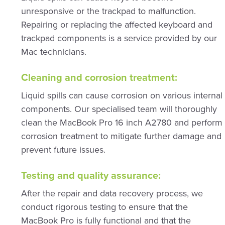
unresponsive or the trackpad to malfunction.
Repairing or replacing the affected keyboard and
trackpad components is a service provided by our
Mac technicians.
Cleaning and corrosion treatment:
Liquid spills can cause corrosion on various internal
components. Our specialised team will thoroughly
clean the MacBook Pro 16 inch A2780 and perform
corrosion treatment to mitigate further damage and
prevent future issues.
Testing and quality assurance:
After the repair and data recovery process, we
conduct rigorous testing to ensure that the
MacBook Pro is fully functional and that the