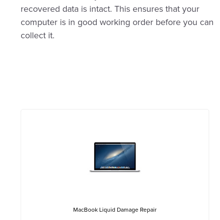
recovered data is intact. This ensures that your
computer is in good working order before you can
collect it.
MacBook Liquid Damage Repair