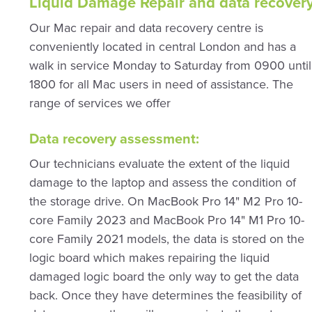
Liquid Damage Repair and data recover
Our Mac repair and data recovery centre is
conveniently located in central London and has a
walk in service Monday to Saturday from 0900 until
1800 for all Mac users in need of assistance. The
range of services we offer
Data recovery assessment:
Our technicians evaluate the extent of the liquid
damage to the laptop and assess the condition of
the storage drive. On MacBook Pro 14" M2 Pro 10-
core Family 2023 and MacBook Pro 14" M1 Pro 10-
core Family 2021 models, the data is stored on the
logic board which makes repairing the liquid
damaged logic board the only way to get the data
back. Once they have determines the feasibility of