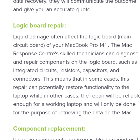
data recovery, they will communicate the outcome
and give you an accurate quote.
Logic board repair:
Liquid damage often affect the logic board (main
circuit board) of your MacBook Pro 14" . The Mac
Response Centre's skilled technicians can diagnose
and repair components on the logic board, such as
integrated circuits, resistors, capacitors, and
connectors. This means that in some cases, this
repair can potentially restore functionality to the
laptop while in other cases, the repair will be reliabl
enough for a working laptop and will only be done
for the purpose of retrieving the data on the Mac
Component replacement:
If certain components are irreparably damaged or if