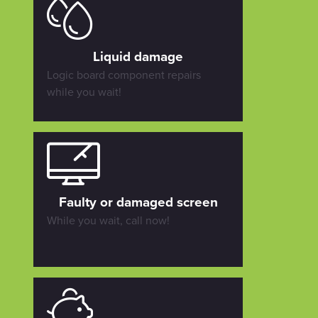
Liquid damage
Logic board component repairs
while you wait!
Faulty or damaged screen
While you wait, call now!