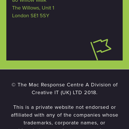
80 Willow Walk
The Willows, Unit 1
London SE1 5SY
© The Mac Response Centre A Division of
Creative IT (UK) LTD 2018.
This is a private website not endorsed or
affiliated with any of the companies whose
trademarks, corporate names, or