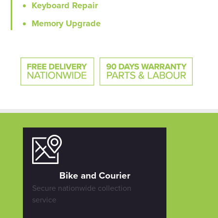
Keyboard Repair
Memory Upgrade
Bike and Courier
Secure nationwide collection
service