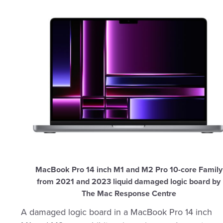
MacBook Pro 14 inch M1 and M2 Pro 10-core Family
from 2021 and 2023 liquid damaged logic board by
The Mac Response Centre
A damaged logic board in a MacBook Pro 14 inch