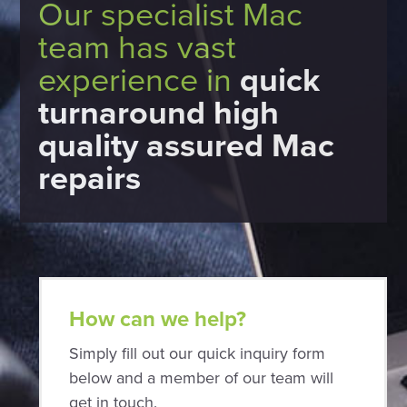
Our specialist Mac
team has vast
experience in
quick
turnaround high
quality assured Mac
repairs
How can we help?
Simply fill out our quick inquiry form
below and a member of our team will
get in touch.