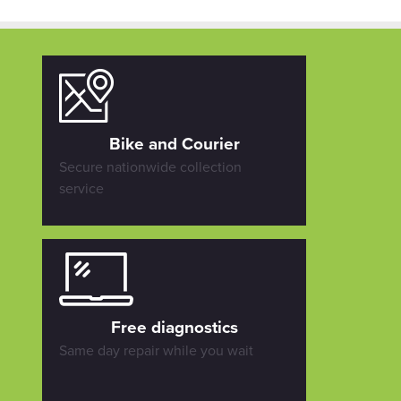
Bike and Courier
Secure nationwide collection
service
Free diagnostics
Same day repair while you wait