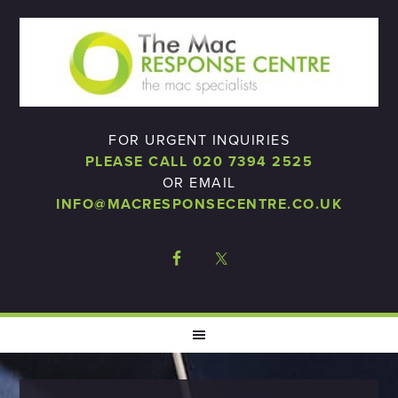
FOR URGENT INQUIRIES
PLEASE CALL 020 7394 2525
OR EMAIL
INFO@MACRESPONSECENTRE.CO.UK