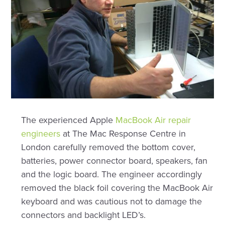
The experienced Apple
MacBook Air repair
engineers
at The Mac Response Centre in
London carefully removed the bottom cover,
batteries, power connector board, speakers, fan
and the logic board. The engineer accordingly
removed the black foil covering the MacBook Air
keyboard and was cautious not to damage the
connectors and backlight LED’s.