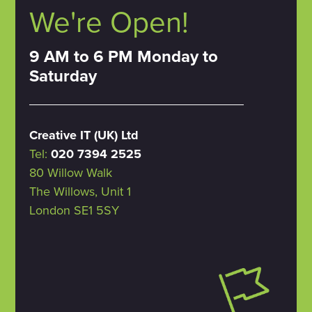
We're Open!
9 AM to 6 PM Monday to
Saturday
Creative IT (UK) Ltd
Tel:
020 7394 2525
80 Willow Walk
The Willows, Unit 1
London SE1 5SY