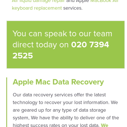
Air liquid damage repair
and Apple
MacBook Air
keyboard replacement
services.
You can speak to our team
direct today on
020 7394
2525
Apple Mac Data Recovery
Our data recovery services offer the latest
technology to recover your lost information. We
are geared up for any type of data storage
system, We have the ability to deliver one of the
highest success rates on your lost data.
We