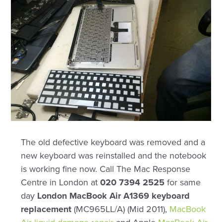
The old defective keyboard was removed and a
new keyboard was reinstalled and the notebook
is working fine now. Call The Mac Response
Centre in London at
020 7394 2525
for same
day
London MacBook Air A1369 keyboard
replacement
(MC965LL/A) (Mid 2011),
MacBook