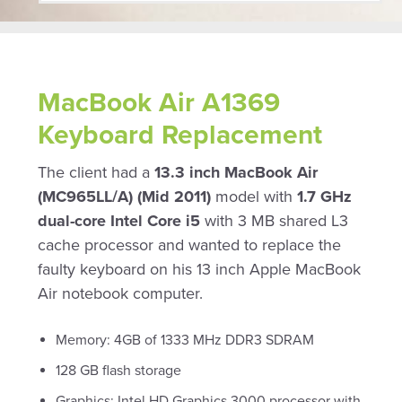
MacBook Air A1369
Keyboard Replacement
The client had a
13.3 inch MacBook Air
(MC965LL/A) (Mid 2011)
model with
1.7 GHz
dual-core Intel Core i5
with 3 MB shared L3
cache processor and wanted to replace the
faulty keyboard on his 13 inch Apple MacBook
Air notebook computer.
Memory: 4GB of 1333 MHz DDR3 SDRAM
128 GB flash storage
Graphics: Intel HD Graphics 3000 processor with