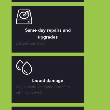
Same day repairs and
upgrades
All parts stocked
Liquid damage
Logic board component repairs
while you wait!