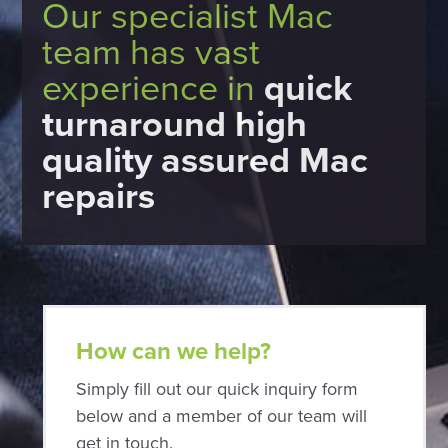
Our specialist Mac
team has vast
experience in
quick
turnaround high
quality assured Mac
repairs
How can we help?
Simply fill out our quick inquiry form
below and a member of our team will
get in touch.