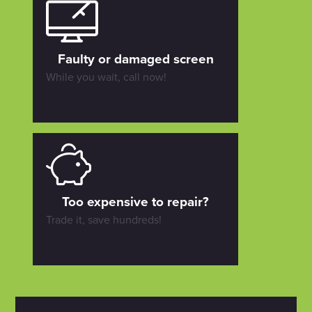
Faulty or damaged screen
While you wait, call now!
Too expensive to repair?
Trade it, save hundreds!