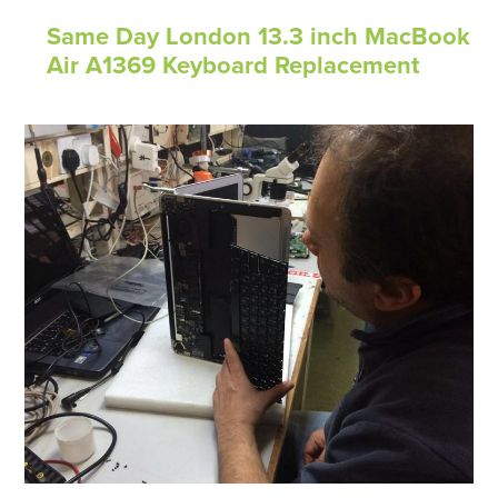
Same Day London 13.3 inch MacBook
Air A1369 Keyboard Replacement