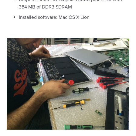
384 MB of DDR3 SDRAM
Installed software: Mac OS X Lion