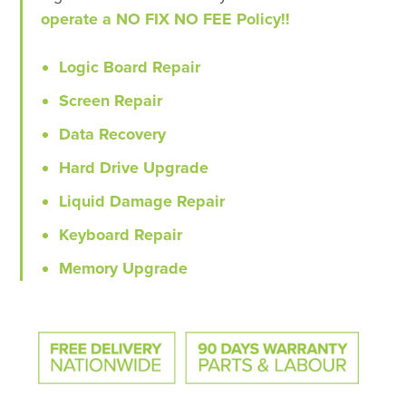
operate a NO FIX NO FEE Policy!!
Logic Board Repair
Screen Repair
Data Recovery
Hard Drive Upgrade
Liquid Damage Repair
Keyboard Repair
Memory Upgrade