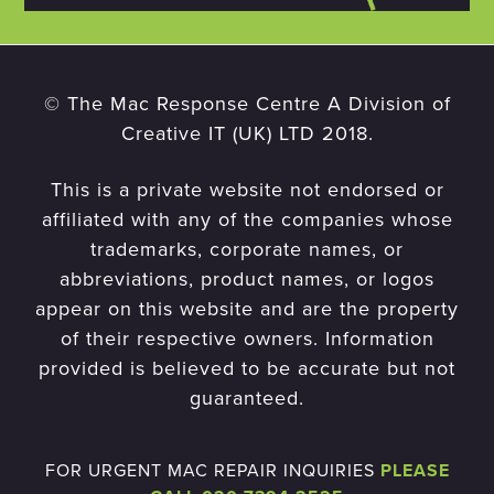
© The Mac Response Centre A Division of
Creative IT (UK) LTD 2018.
This is a private website not endorsed or
affiliated with any of the companies whose
trademarks, corporate names, or
abbreviations, product names, or logos
appear on this website and are the property
of their respective owners. Information
provided is believed to be accurate but not
guaranteed.
FOR URGENT MAC REPAIR INQUIRIES
PLEASE