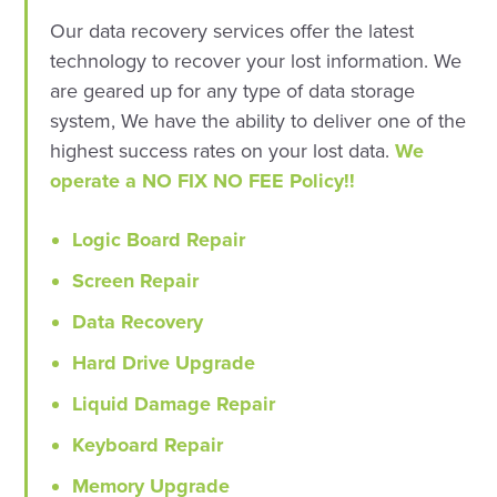
Our data recovery services offer the latest
technology to recover your lost information. We
are geared up for any type of data storage
system, We have the ability to deliver one of the
highest success rates on your lost data.
We
operate a NO FIX NO FEE Policy!!
Logic Board Repair
Screen Repair
Data Recovery
Hard Drive Upgrade
Liquid Damage Repair
Keyboard Repair
Memory Upgrade