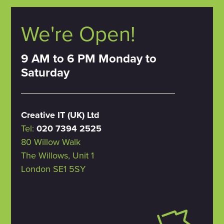
We're Open!
9 AM to 6 PM Monday to
Saturday
Creative IT (UK) Ltd
Tel:
020 7394 2525
80 Willow Walk
The Willows, Unit 1
London SE1 5SY