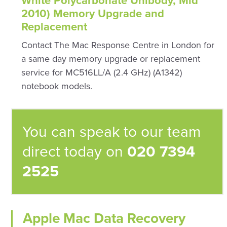
White Polycarbonate Unibody, Mid
2010) Memory Upgrade and
Replacement
Contact The Mac Response Centre in London for
a same day memory upgrade or replacement
service for MC516LL/A (2.4 GHz) (A1342)
notebook models.
You can speak to our team
direct today on
020 7394
2525
Apple Mac Data Recovery