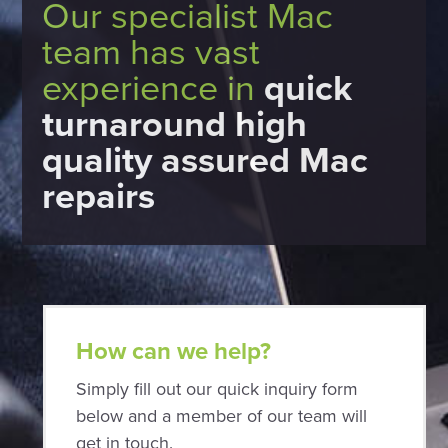
Our specialist Mac
team has vast
experience in
quick
turnaround high
quality assured Mac
repairs
How can we help?
Simply fill out our quick inquiry form
below and a member of our team will
get in touch.