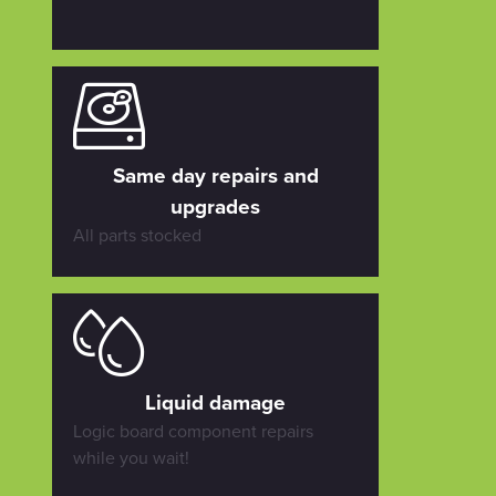
Same day repairs and
upgrades
All parts stocked
Liquid damage
Logic board component repairs
while you wait!