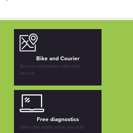
Bike and Courier
Secure nationwide collection
service
Free diagnostics
Same day repair while you wait