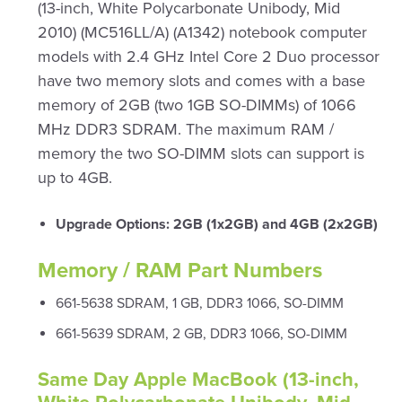
(13-inch, White Polycarbonate Unibody, Mid
2010) (MC516LL/A) (A1342) notebook computer
models with 2.4 GHz Intel Core 2 Duo processor
have two memory slots and comes with a base
memory of 2GB (two 1GB SO-DIMMs) of 1066
MHz DDR3 SDRAM. The maximum RAM /
memory the two SO-DIMM slots can support is
up to 4GB.
Upgrade Options: 2GB (1x2GB) and 4GB (2x2GB)
Memory / RAM Part Numbers
661-5638 SDRAM, 1 GB, DDR3 1066, SO-DIMM
661-5639 SDRAM, 2 GB, DDR3 1066, SO-DIMM
Same Day Apple MacBook (13-inch,