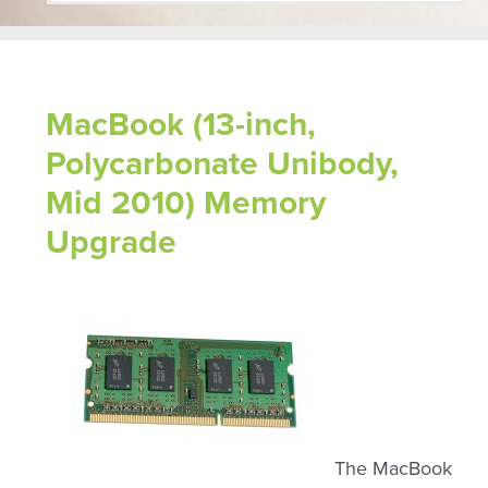
MacBook (13-inch,
Polycarbonate Unibody,
Mid 2010) Memory
Upgrade
The MacBook