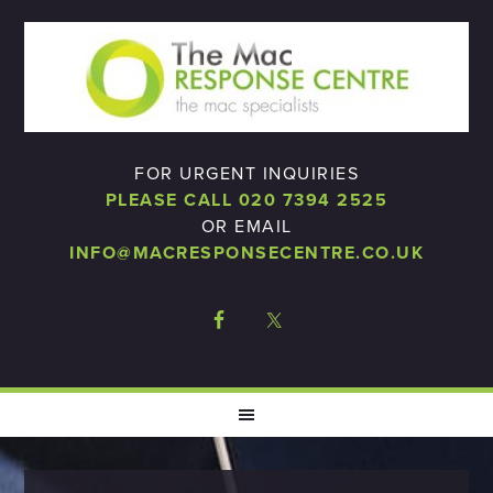
FOR URGENT INQUIRIES
PLEASE CALL 020 7394 2525
OR EMAIL
INFO@MACRESPONSECENTRE.CO.UK