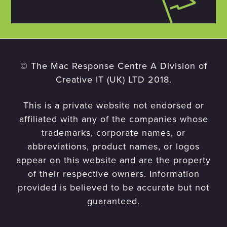
© The Mac Response Centre A Division of
Creative IT (UK) LTD 2018.
This is a private website not endorsed or
affiliated with any of the companies whose
trademarks, corporate names, or
abbreviations, product names, or logos
appear on this website and are the property
of their respective owners. Information
provided is believed to be accurate but not
guaranteed.