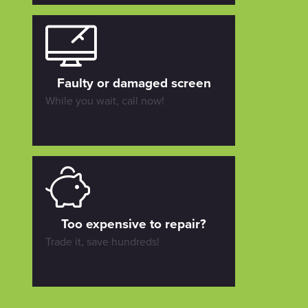
Faulty or damaged screen
While you wait, call now!
Too expensive to repair?
Trade it, save hundreds!