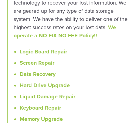
technology to recover your lost information. We
are geared up for any type of data storage
system, We have the ability to deliver one of the
highest success rates on your lost data.
We
operate a NO FIX NO FEE Policy!!
Logic Board Repair
Screen Repair
Data Recovery
Hard Drive Upgrade
Liquid Damage Repair
Keyboard Repair
Memory Upgrade