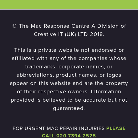
© The Mac Response Centre A Division of
Creative IT (UK) LTD 2018.
This is a private website not endorsed or
affiliated with any of the companies whose
trademarks, corporate names, or
abbreviations, product names, or logos
appear on this website and are the property
of their respective owners. Information
provided is believed to be accurate but not
guaranteed.
FOR URGENT MAC REPAIR INQUIRIES
PLEASE
CALL 020 7394 2525