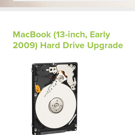
MacBook (13-inch, Early
2009) Hard Drive Upgrade