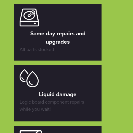
Same day repairs and
upgrades
All parts stocked
Liquid damage
Logic board component repairs
while you wait!