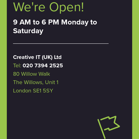
We're Open!
9 AM to 6 PM Monday to
Saturday
Creative IT (UK) Ltd
Tel:
020 7394 2525
80 Willow Walk
The Willows, Unit 1
London SE1 5SY