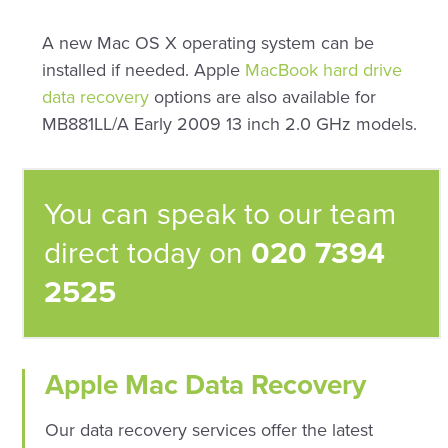
A new Mac OS X operating system can be
installed if needed. Apple
MacBook hard drive
data recovery
options are also available for
MB881LL/A Early 2009 13 inch 2.0 GHz models.
You can speak to our team
direct today on
020 7394
2525
Apple Mac Data Recovery
Our data recovery services offer the latest