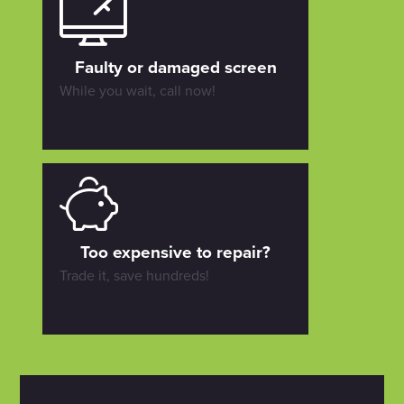
Faulty or damaged screen
While you wait, call now!
Too expensive to repair?
Trade it, save hundreds!