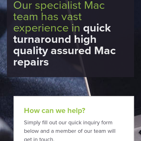
Our specialist Mac
team has vast
experience in
quick
turnaround high
quality assured Mac
repairs
How can we help?
Simply fill out our quick inquiry form
below and a member of our team will
get in touch.