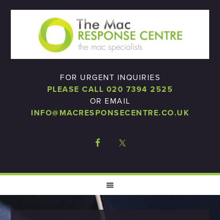
FOR URGENT INQUIRIES
PLEASE CALL 020 7394 2525
OR EMAIL
INFO@MACRESPONSECENTRE.CO.UK