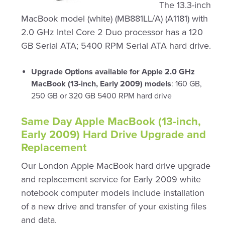
The 13.3-inch
MacBook model (white) (MB881LL/A) (A1181) with
2.0 GHz Intel Core 2 Duo processor has a 120
GB Serial ATA; 5400 RPM Serial ATA hard drive.
Upgrade Options available for Apple 2.0 GHz
MacBook (13-inch, Early 2009) models
: 160 GB,
250 GB or 320 GB 5400 RPM hard drive
Same Day Apple MacBook (13-inch,
Early 2009) Hard Drive Upgrade and
Replacement
Our London Apple MacBook hard drive upgrade
and replacement service for Early 2009 white
notebook computer models include installation
of a new drive and transfer of your existing files
and data.