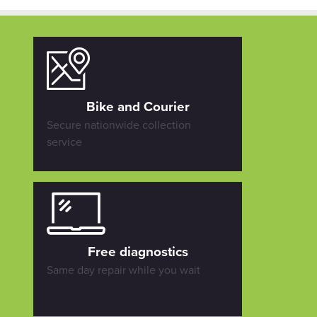
Bike and Courier
Secure nationwide collection
service
Free diagnostics
Same day repair while you wait