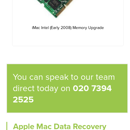
iMac Intel (Early 2008) Memory Upgrade
You can speak to our team
direct today on
020 7394
2525
Apple Mac Data Recovery