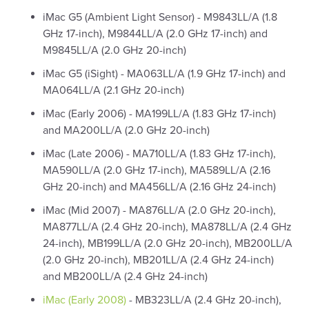
iMac G5 (Ambient Light Sensor) - M9843LL/A (1.8
GHz 17-inch), M9844LL/A (2.0 GHz 17-inch) and
M9845LL/A (2.0 GHz 20-inch)
iMac G5 (iSight) - MA063LL/A (1.9 GHz 17-inch) and
MA064LL/A (2.1 GHz 20-inch)
iMac (Early 2006) - MA199LL/A (1.83 GHz 17-inch)
and MA200LL/A (2.0 GHz 20-inch)
iMac (Late 2006) - MA710LL/A (1.83 GHz 17-inch),
MA590LL/A (2.0 GHz 17-inch), MA589LL/A (2.16
GHz 20-inch) and MA456LL/A (2.16 GHz 24-inch)
iMac (Mid 2007) - MA876LL/A (2.0 GHz 20-inch),
MA877LL/A (2.4 GHz 20-inch), MA878LL/A (2.4 GHz
24-inch), MB199LL/A (2.0 GHz 20-inch), MB200LL/A
(2.0 GHz 20-inch), MB201LL/A (2.4 GHz 24-inch)
and MB200LL/A (2.4 GHz 24-inch)
iMac (Early 2008)
- MB323LL/A (2.4 GHz 20-inch),