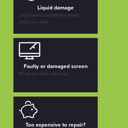
Liquid damage
Logic board component repairs
while you wait!
Faulty or damaged screen
While you wait, call now!
Too expensive to repair?