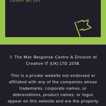
London SE1 5SY
© The Mac Response Centre A Division of
Creative IT (UK) LTD 2018.
This is a private website not endorsed or
affiliated with any of the companies whose
trademarks, corporate names, or
abbreviations, product names, or logos
appear on this website and are the property