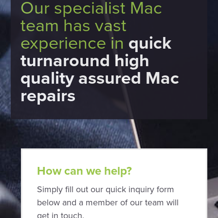
Our specialist Mac
team has vast
experience in
quick
turnaround high
quality assured Mac
repairs
How can we help?
Simply fill out our quick inquiry form
below and a member of our team will
get in touch.