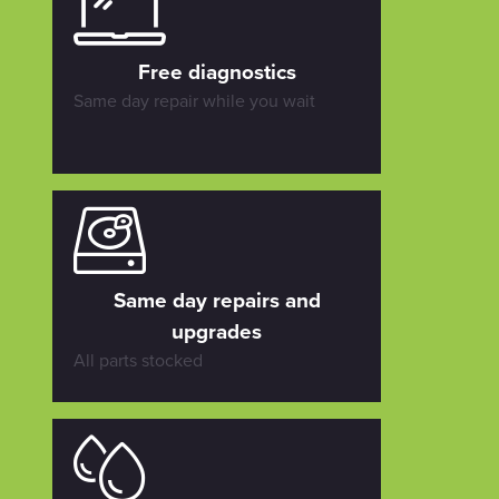
Free diagnostics
Same day repair while you wait
Same day repairs and
upgrades
All parts stocked