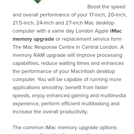
Boost the speed
and overall performance of your 17-inch, 20-inch,
21.5-inch, 24-inch and 27-inch Mac desktop
computer with a same day London Apple
iMac
memory upgrade
or replacement service form
The Mac Response Centre in Central London. A
memory RAM upgrade will improve processing
capabilities, reduce waiting times and enhances
the performance of your Macintosh desktop
computer. You will be capable of running more
applications smoothly, benefit from faster
speeds, enjoy enhanced gaming and multimedia
experience, perform efficient multitasking and
increase the overall productivity.
The common iMac memory upgrade options