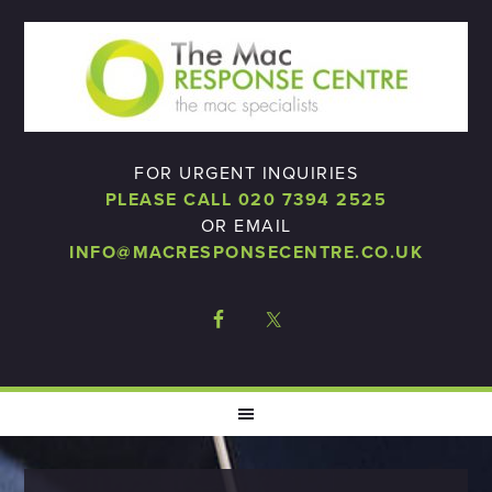
FOR URGENT INQUIRIES
PLEASE CALL 020 7394 2525
OR EMAIL
INFO@MACRESPONSECENTRE.CO.UK