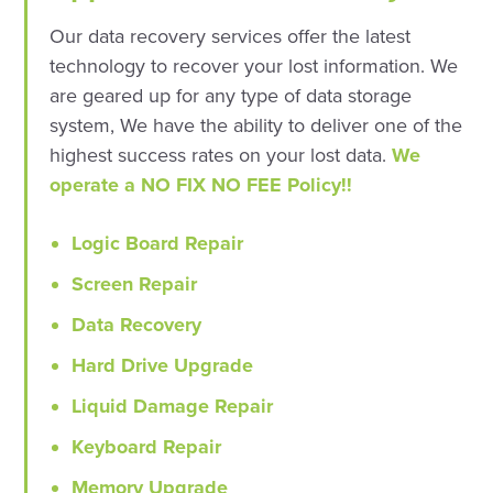
Our data recovery services offer the latest
technology to recover your lost information. We
are geared up for any type of data storage
system, We have the ability to deliver one of the
highest success rates on your lost data.
We
operate a NO FIX NO FEE Policy!!
Logic Board Repair
Screen Repair
Data Recovery
Hard Drive Upgrade
Liquid Damage Repair
Keyboard Repair
Memory Upgrade