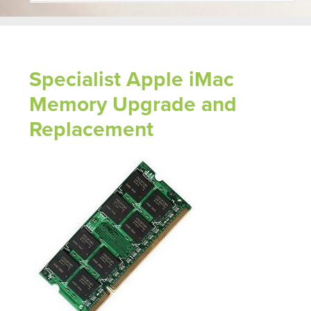
Specialist Apple iMac
Memory Upgrade and
Replacement