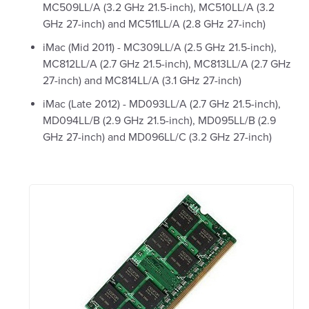
MC509LL/A (3.2 GHz 21.5-inch), MC510LL/A (3.2
GHz 27-inch) and MC511LL/A (2.8 GHz 27-inch)
iMac (Mid 2011) - MC309LL/A (2.5 GHz 21.5-inch),
MC812LL/A (2.7 GHz 21.5-inch), MC813LL/A (2.7 GHz
27-inch) and MC814LL/A (3.1 GHz 27-inch)
iMac (Late 2012) - MD093LL/A (2.7 GHz 21.5-inch),
MD094LL/B (2.9 GHz 21.5-inch), MD095LL/B (2.9
GHz 27-inch) and MD096LL/C (3.2 GHz 27-inch)