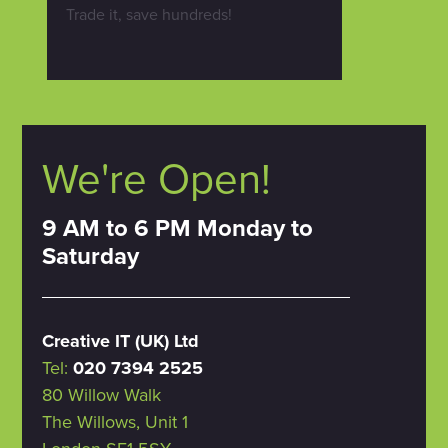
Trade it, save hundreds!
We're Open!
9 AM to 6 PM Monday to
Saturday
Creative IT (UK) Ltd
Tel:
020 7394 2525
80 Willow Walk
The Willows, Unit 1