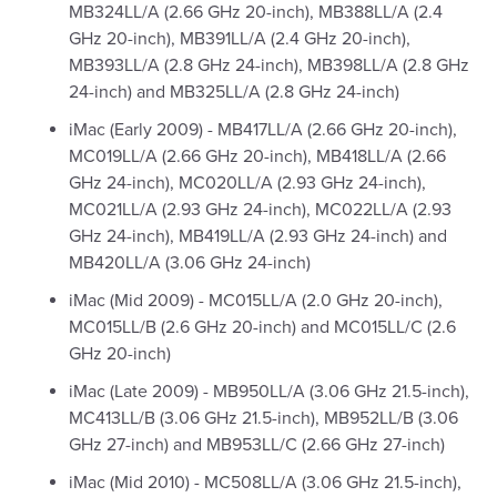
MB324LL/A (2.66 GHz 20-inch), MB388LL/A (2.4
GHz 20-inch), MB391LL/A (2.4 GHz 20-inch),
MB393LL/A (2.8 GHz 24-inch), MB398LL/A (2.8 GHz
24-inch) and MB325LL/A (2.8 GHz 24-inch)
iMac (Early 2009) - MB417LL/A (2.66 GHz 20-inch),
MC019LL/A (2.66 GHz 20-inch), MB418LL/A (2.66
GHz 24-inch), MC020LL/A (2.93 GHz 24-inch),
MC021LL/A (2.93 GHz 24-inch), MC022LL/A (2.93
GHz 24-inch), MB419LL/A (2.93 GHz 24-inch) and
MB420LL/A (3.06 GHz 24-inch)
iMac (Mid 2009) - MC015LL/A (2.0 GHz 20-inch),
MC015LL/B (2.6 GHz 20-inch) and MC015LL/C (2.6
GHz 20-inch)
iMac (Late 2009) - MB950LL/A (3.06 GHz 21.5-inch),
MC413LL/B (3.06 GHz 21.5-inch), MB952LL/B (3.06
GHz 27-inch) and MB953LL/C (2.66 GHz 27-inch)
iMac (Mid 2010) - MC508LL/A (3.06 GHz 21.5-inch),