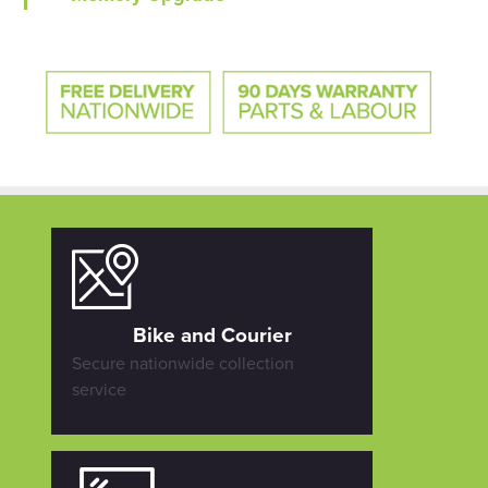
Bike and Courier
Secure nationwide collection
service