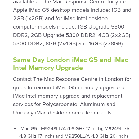
available at The Mac Response Centre for your
Apple iMac G5 desktop models include: 1GB and
2GB (1x2GB) and for iMac Intel desktop
computer models include: 1GB Upgrade 5300
DDR2, 2GB Upgrade 5300 DDR2, 4GB (2x2GB)
5300 DDR2, 8GB (2x4GB) and 16GB (2x8GB).
Same Day London iMac G5 and iMac
Intel Memory Upgrade
Contact The Mac Response Centre in London for
quick turnaround iMac G5 memory upgrade or
iMac Intel memory upgrade and replacement
services for Polycarbonate, Aluminum and
Unibody iMac desktop computer models.
iMac G5 - M9248LL/A (1.6 GHz 17-inch), M9249LL/A
(1.8 GHz 17-inch) and M9250LL/A (1.8 GHz 20-inch)