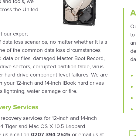
 and tools, we
across the United
A
Ou
t our expert
to
 data loss scenarios, no matter whether it is a
an
Some of the common data loss circumstances
de
ed data or files, damaged Master Boot Record,
da
rive sectors, corrupted partition table, virus
r hard drive component level failures. We are
om your 12-inch and 14-inch iBook hard drives
 lightning, water damage or fire.
ery Services
ecovery services for 12-inch and 14-inch
.4 Tiger and Mac OS X 10.5 Leopard
e us a call on
0207 394 2525
or email us at