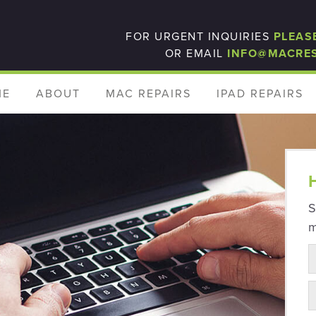
FOR URGENT INQUIRIES
PLEAS
OR EMAIL
INFO@MACRE
ME
ABOUT
MAC REPAIRS
IPAD REPAIRS
S
m