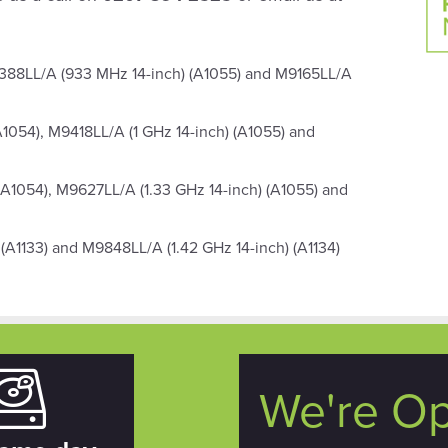
388LL/A (933 MHz 14-inch) (A1055) and M9165LL/A
A1054), M9418LL/A (1 GHz 14-inch) (A1055) and
(A1054), M9627LL/A (1.33 GHz 14-inch) (A1055) and
(A1133) and M9848LL/A (1.42 GHz 14-inch) (A1134)
We're O