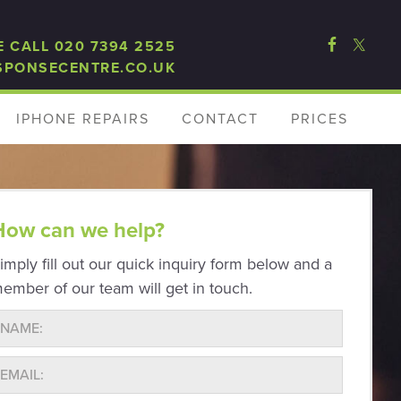
E CALL 020 7394 2525
SPONSECENTRE.CO.UK
IPHONE REPAIRS
CONTACT
PRICES
How can we help?
imply fill out our quick inquiry form below and a
ember of our team will get in touch.