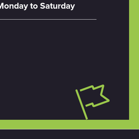
Monday to Saturday