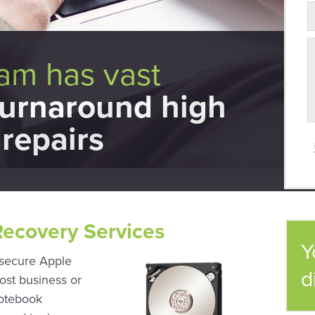
eam has vast
turnaround high
repairs
Recovery Services
Y
 secure Apple
d
ost business or
notebook