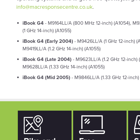
info@macresponsecentre.co.uk
.
iBook G4
- M9164LL/A (800 MHz 12-inch) (A1054), M9
(1 GHz 14-inch) (A1055)
iBook G4 (Early 2004)
- M9426LL/A (1 GHz 12-inch) (
M9419LL/A (1.2 GHz 14-inch) (A1055)
iBook G4 (Late 2004)
- M9623LL/A (1.2 GHz 12-inch) 
M9628LL/A (1.33 GHz 14-inch) (A1055)
iBook G4 (Mid 2005)
- M9846LL/A (1.33 GHz 12-inch) 