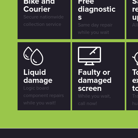
Bike and
Free
S
Courier
diagnostic
r
s
u
Secure nationwide
collection service
Same day repair
Al
while you wait
Liquid
Faulty or
T
damage
damaged
e
screen
t
Logic board
component repairs
While you wait,
Tr
while you wait!
call now!
hu