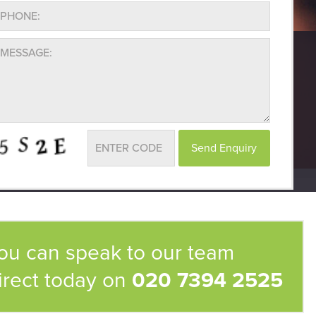
ou can speak to our team
irect today on
020 7394 2525