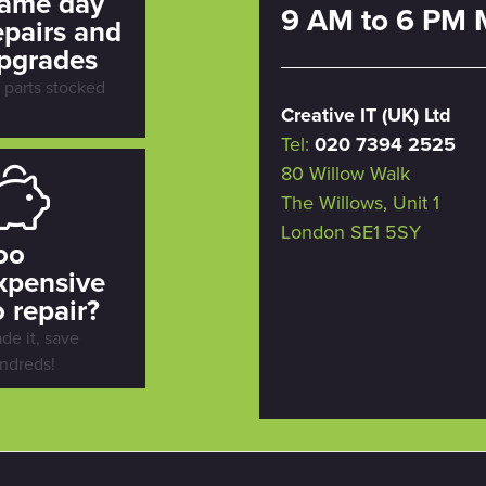
ame day
9 AM to 6 PM 
epairs and
pgrades
l parts stocked
Creative IT (UK) Ltd
Tel:
020 7394 2525
80 Willow Walk
The Willows, Unit 1
London SE1 5SY
oo
xpensive
o repair?
ade it, save
ndreds!