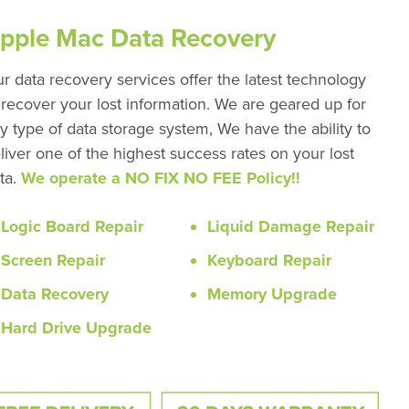
pple Mac Data Recovery
r data recovery services offer the latest technology
 recover your lost information. We are geared up for
y type of data storage system, We have the ability to
liver one of the highest success rates on your lost
ta.
We operate a NO FIX NO FEE Policy!!
Logic Board Repair
Liquid Damage Repair
Screen Repair
Keyboard Repair
Data Recovery
Memory Upgrade
Hard Drive Upgrade