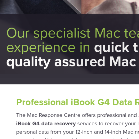
Our specialist Mac t
experience in
quick 
quality assured Mac 
Professional iBook G4 Data 
The Mac Response Centre offers professional and
iBook G4 data recovery
services to recover your l
personal data from your 12-inch and 14-inch Mac 