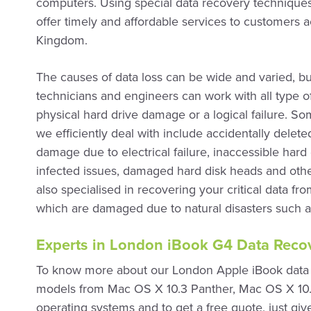
computers. Using special data recovery techniques
offer timely and affordable services to customers 
Kingdom.
The causes of data loss can be wide and varied, bu
technicians and engineers can work with all type of
physical hard drive damage or a logical failure. 
we efficiently deal with include accidentally delet
damage due to electrical failure, inaccessible hard d
infected issues, damaged hard disk heads and othe
also specialised in recovering your critical data fr
which are damaged due to natural disasters such as
Experts in London iBook G4 Data Recov
To know more about our London Apple iBook data r
models from Mac OS X 10.3 Panther, Mac OS X 10
operating systems and to get a free quote, just giv