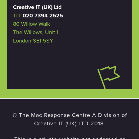
Creative IT (UK) Ltd
Tel:
020 7394 2525
80 Willow Walk
The Willows, Unit 1
London SE1 5SY
© The Mac Response Centre A Division of
Creative IT (UK) LTD 2018.