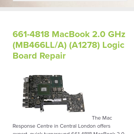
661-4818 MacBook 2.0 GHz
(MB466LL/A) (A1278) Logic
Board Repair
The Mac
Response Centre in Central London offers