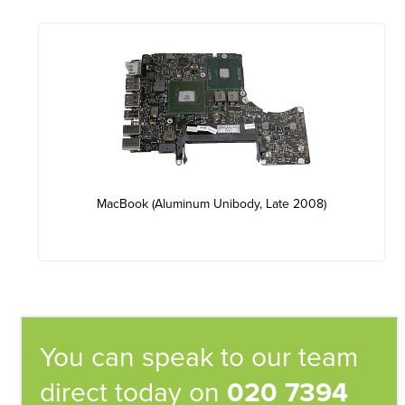
MacBook (Aluminum Unibody, Late 2008)
You can speak to our team
direct today on
020 7394