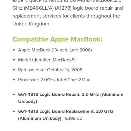
expert, quick turnaround 661-4818 MacBook 2.0
GHz (MB466LL/A) (A1278) logic board repair and
replacement services for clients throughout the
United Kingdom.
Compatible Apple MacBook:
Apple MacBook (13-inch, Late 2008)
Model Identifier: MacBook5,1
Release date: October 14, 2008
Processor: 2.0GHz Intel Core 2 Duo
661-4818 Logic Board Repair, 2.0 GHz (Aluminum
Unibody)
661-4818 Logic Board Replacement, 2.0 GHz
(Aluminum Unibody)
- £399.00