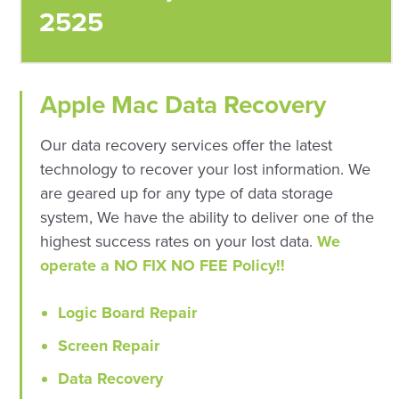
2525
Apple Mac Data Recovery
Our data recovery services offer the latest
technology to recover your lost information. We
are geared up for any type of data storage
system, We have the ability to deliver one of the
highest success rates on your lost data.
We
operate a NO FIX NO FEE Policy!!
Logic Board Repair
Screen Repair
Data Recovery