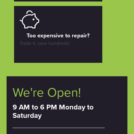
Too expensive to repair?
Trade it, save hundreds!
We're Open!
9 AM to 6 PM Monday to
Saturday