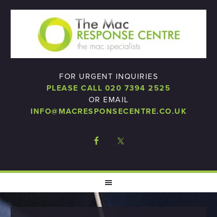
FOR URGENT INQUIRIES
PLEASE CALL 020 7394 2525
OR EMAIL
INFO@MACRESPONSECENTRE.CO.UK