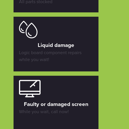
All parts stocked
Liquid damage
Logic board component repairs
while you wait!
Faulty or damaged screen
While you wait, call now!