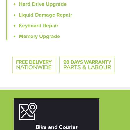
Hard Drive Upgrade
Liquid Damage Repair
Keyboard Repair
Memory Upgrade
Bike and Courier