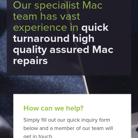
Our specialist Mac
team has vast
experience in
quick
turnaround high
quality assured Mac
repairs
How can we help?
Simply fill out our quick inquiry form
below and a member of our team will
get in touch.