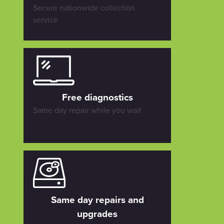
Secure nationwide collection
service
Free diagnostics
Same day repair while you wait
Same day repairs and
upgrades