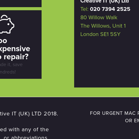
Creative IT (UK) Ltd
Tel:
020 7394 2525
80 Willow Walk
The Willows, Unit 1
London SE1 5SY
oo
xpensive
o repair?
ade it, save
ndreds!
ive IT (UK) LTD 2018.
FOR URGENT MAC R
OR E
ted with any of the
 or abbreviations,