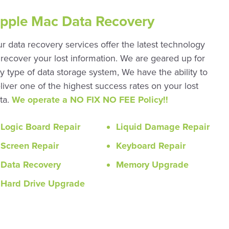
pple Mac Data Recovery
r data recovery services offer the latest technology
 recover your lost information. We are geared up for
y type of data storage system, We have the ability to
liver one of the highest success rates on your lost
ta.
We operate a NO FIX NO FEE Policy!!
Logic Board Repair
Liquid Damage Repair
Screen Repair
Keyboard Repair
Data Recovery
Memory Upgrade
Hard Drive Upgrade