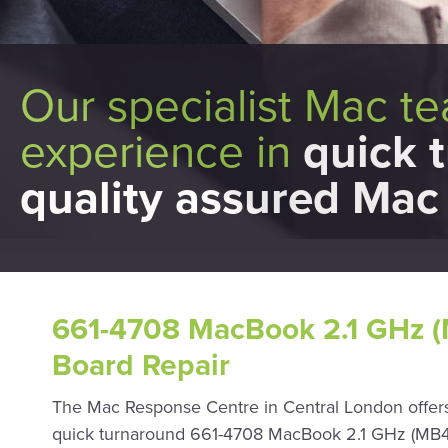
Our specialist Mac t
experience in
quick 
quality assured Mac 
661-4708 MacBook 2.1 GHz (
Board Repair
The Mac Response Centre in Central London offers
quick turnaround 661-4708 MacBook 2.1 GHz (MB