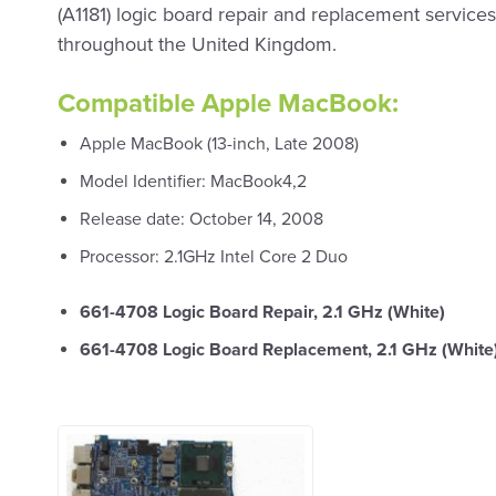
(A1181) logic board repair and replacement services 
throughout the United Kingdom.
Compatible Apple MacBook:
Apple MacBook (13-inch, Late 2008)
Model Identifier: MacBook4,2
Release date: October 14, 2008
Processor: 2.1GHz Intel Core 2 Duo
661-4708 Logic Board Repair, 2.1 GHz (White)
661-4708 Logic Board Replacement, 2.1 GHz (White