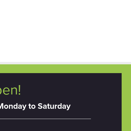
pen!
Monday to Saturday