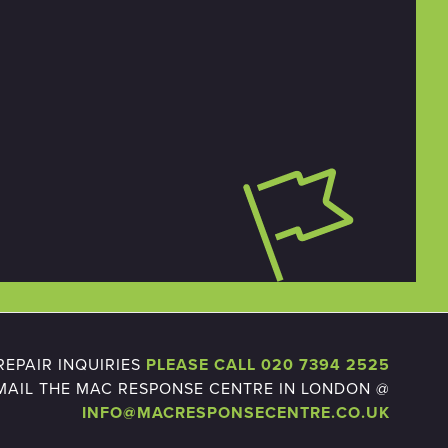
EPAIR INQUIRIES
PLEASE CALL 020 7394 2525
MAIL THE MAC RESPONSE CENTRE IN LONDON @
INFO@MACRESPONSECENTRE.CO.UK