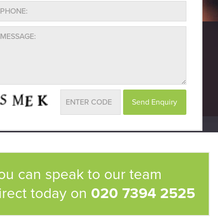
ou can speak to our team
irect today on
020 7394 2525