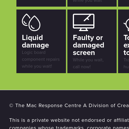
while you wait
Liquid
Faulty or
T
damage
damaged
e
screen
t
Logic board
component repairs
While you wait,
Tr
while you wait!
call now!
hu
© The Mac Response Centre A Division of Creat
This is a private website not endorsed or affilia
companies whose trademarks, corporate names,