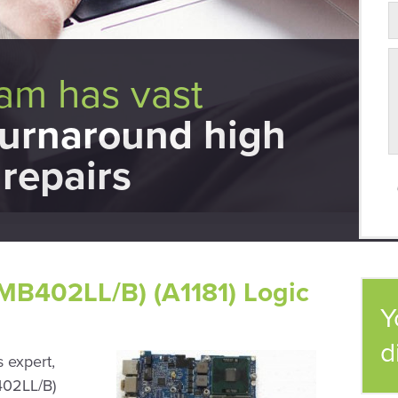
eam has vast
turnaround high
repairs
MB402LL/B) (A1181) Logic
Y
d
 expert,
402LL/B)