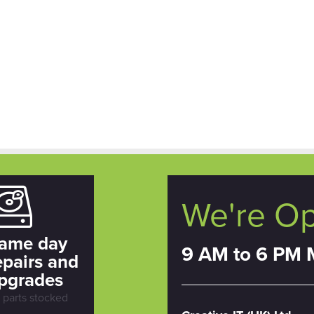
We're O
ame day
9 AM to 6 PM 
epairs and
pgrades
l parts stocked