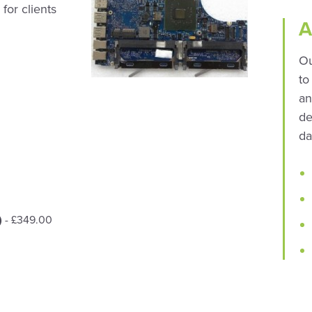
for clients
A
Ou
to
an
de
da
)
- £349.00