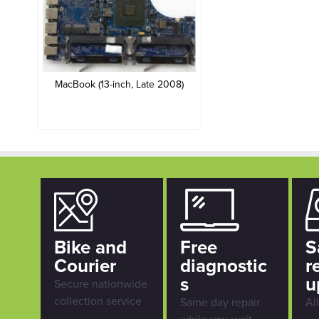
MacBook (13-inch, Late 2008)
Bike and
Free
S
Courier
diagnostic
r
s
u
Secure nationwide
collection service
Same day repair
Al