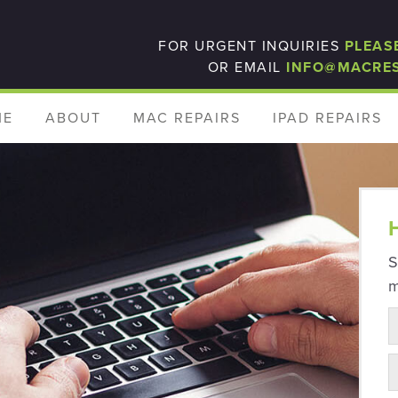
FOR URGENT INQUIRIES
PLEAS
OR EMAIL
INFO@MACRE
ME
ABOUT
MAC REPAIRS
IPAD REPAIRS
S
m