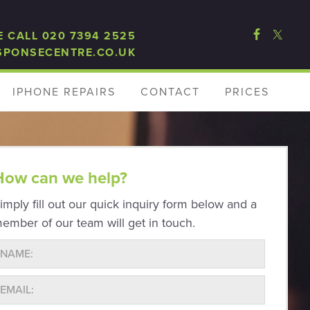
E CALL 020 7394 2525
SPONSECENTRE.CO.UK
IPHONE REPAIRS
CONTACT
PRICES
How can we help?
imply fill out our quick inquiry form below and a
ember of our team will get in touch.