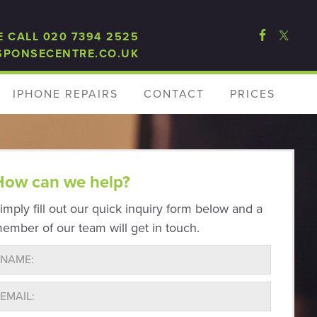
E CALL 020 7394 2525
SPONSECENTRE.CO.UK
IPHONE REPAIRS
CONTACT
PRICES
How can we help?
imply fill out our quick inquiry form below and a
ember of our team will get in touch.