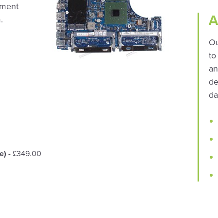
ement
A
.
Ou
to
an
de
da
e)
- £349.00