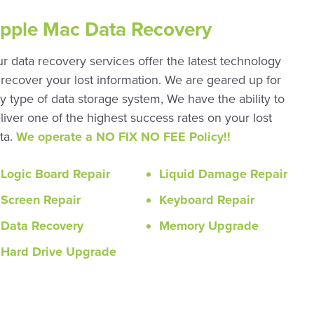
pple Mac Data Recovery
r data recovery services offer the latest technology
 recover your lost information. We are geared up for
y type of data storage system, We have the ability to
liver one of the highest success rates on your lost
ta.
We operate a NO FIX NO FEE Policy!!
Logic Board Repair
Liquid Damage Repair
Screen Repair
Keyboard Repair
Data Recovery
Memory Upgrade
Hard Drive Upgrade