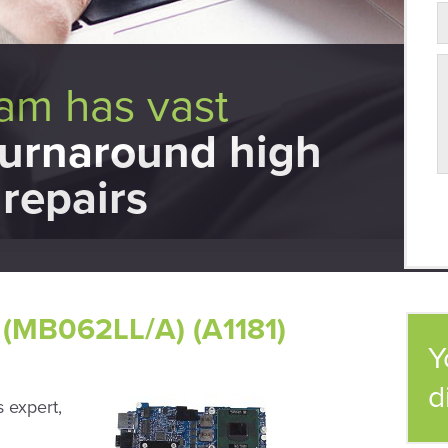
eam has vast
turnaround high
repairs
(MB062LL/A) (A1181)
Y
d
 expert,