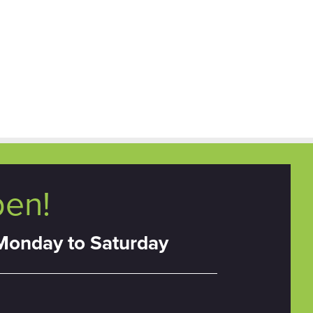
pen!
Monday to Saturday