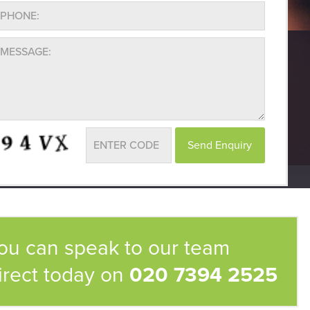
ou can speak to our team
irect today on
020 7394 2525