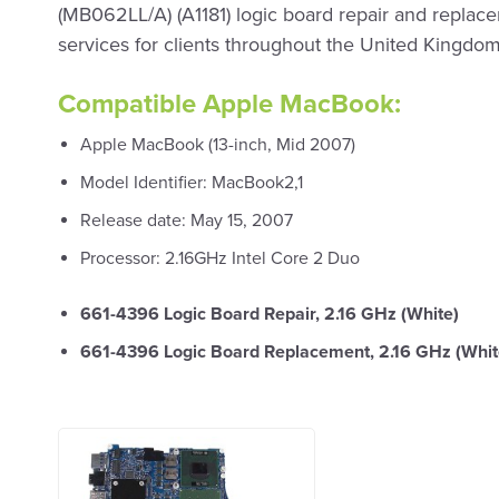
(MB062LL/A) (A1181) logic board repair and replac
services for clients throughout the United Kingdom
Compatible Apple MacBook:
Apple MacBook (13-inch, Mid 2007)
Model Identifier: MacBook2,1
Release date: May 15, 2007
Processor: 2.16GHz Intel Core 2 Duo
661-4396 Logic Board Repair, 2.16 GHz (White)
661-4396 Logic Board Replacement, 2.16 GHz (Whit