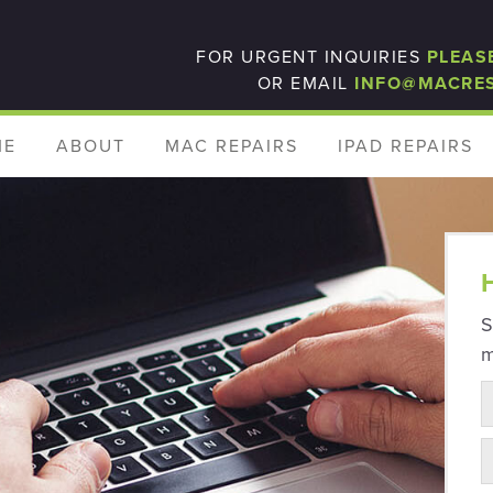
FOR URGENT INQUIRIES
PLEAS
OR EMAIL
INFO@MACRE
ME
ABOUT
MAC REPAIRS
IPAD REPAIRS
S
m