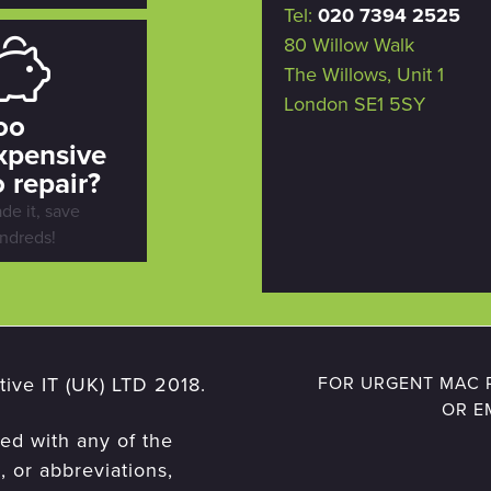
Tel:
020 7394 2525
80 Willow Walk
The Willows, Unit 1
London SE1 5SY
oo
xpensive
o repair?
ade it, save
ndreds!
ive IT (UK) LTD 2018.
FOR URGENT MAC R
OR E
ted with any of the
 or abbreviations,