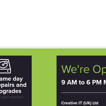
We're O
ame day
9 AM to 6 PM 
epairs and
pgrades
l parts stocked
Creative IT (UK) Ltd