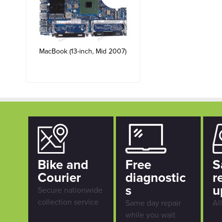
MacBook (13-inch, Mid 2007)
Bike and
Free
S
Courier
diagnostic
r
s
u
Secure nationwide
collection service
Same day repair
Al
while you wait