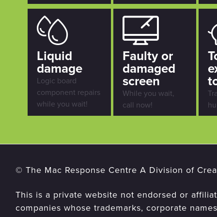
Liquid
Faulty or
T
damage
damaged
e
screen
t
Logic board
component repairs
While you wait,
Tr
while you wait!
call now!
hu
© The Mac Response Centre A Division of Creat
This is a private website not endorsed or affilia
companies whose trademarks, corporate names,