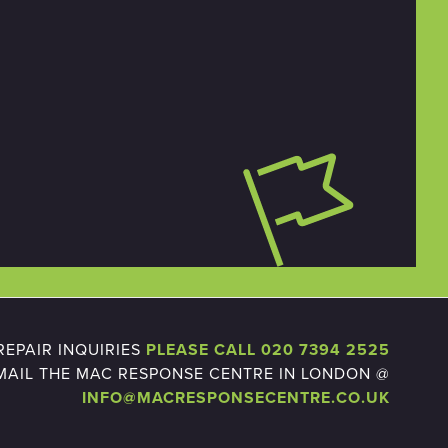
EPAIR INQUIRIES
PLEASE CALL 020 7394 2525
MAIL THE MAC RESPONSE CENTRE IN LONDON @
INFO@MACRESPONSECENTRE.CO.UK