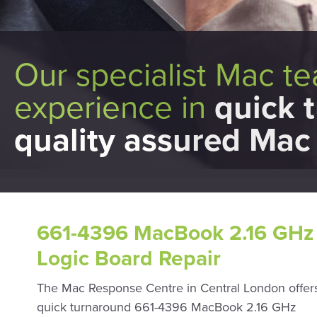
Our specialist Mac t
experience in
quick 
quality assured Mac 
661-4396 MacBook 2.16 GHz 
Logic Board Repair
The Mac Response Centre in Central London offers
quick turnaround 661-4396 MacBook 2.16 GHz