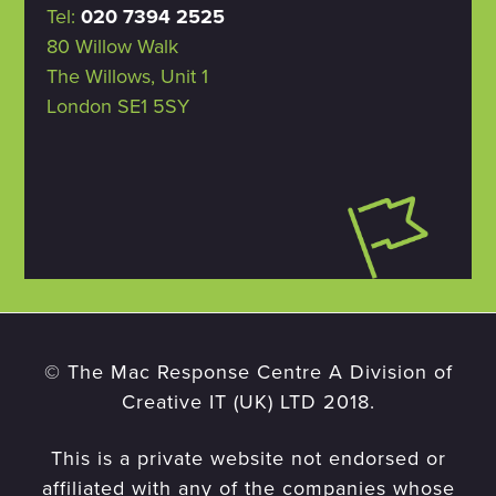
Tel:
020 7394 2525
80 Willow Walk
The Willows, Unit 1
London SE1 5SY
© The Mac Response Centre A Division of
Creative IT (UK) LTD 2018.
This is a private website not endorsed or
affiliated with any of the companies whose