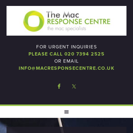
FOR URGENT INQUIRIES
PLEASE CALL 020 7394 2525
OR EMAIL
INFO@MACRESPONSECENTRE.CO.UK