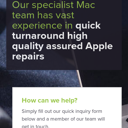
Our specialist Mac
team has vast
experience in
quick
turnaround high
quality assured Apple
repairs
How can we help?
Simply fill out our quick inquiry form
below and a member of our team will
get in touch.