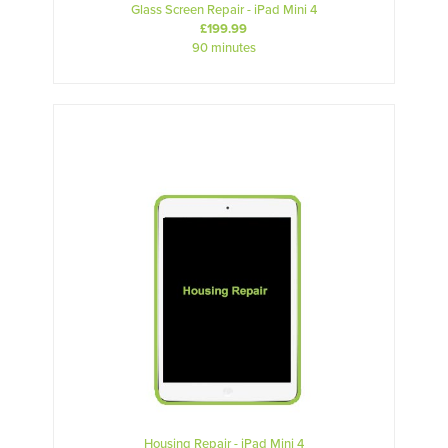
Glass Screen Repair - iPad Mini 4
£199.99
90 minutes
Housing Repair - iPad Mini 4