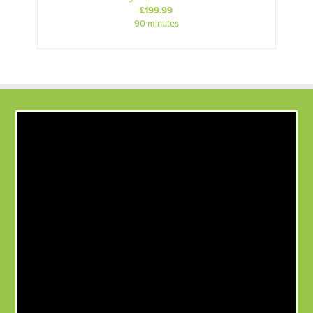
£199.99
90 minutes