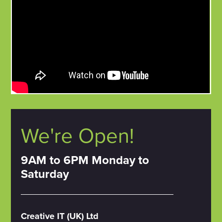
We're Open!
9AM to 6PM Monday to
Saturday
Creative IT (UK) Ltd