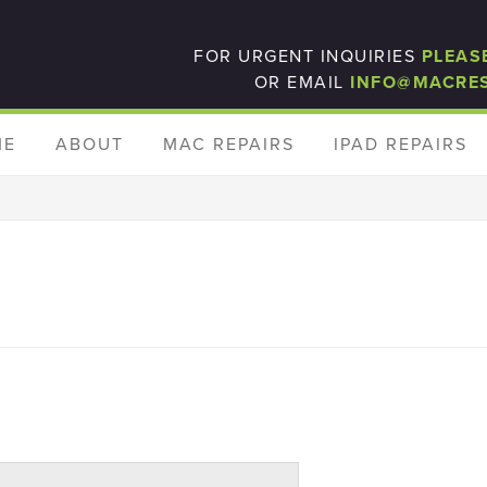
FOR URGENT INQUIRIES
PLEAS
OR EMAIL
INFO@MACRE
ME
ABOUT
MAC REPAIRS
IPAD REPAIRS