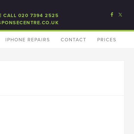
E CALL 020 7394 2525
SPONSECENTRE.CO.UK
IPHONE REPAIRS
CONTACT
PRICES