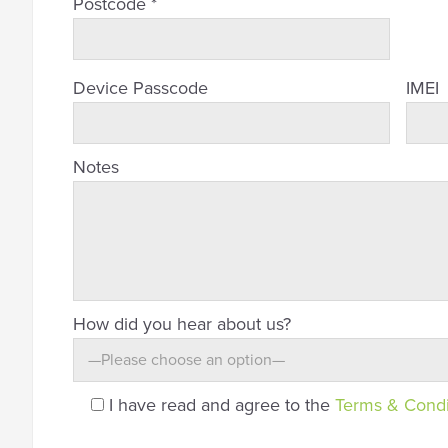
Postcode *
Device Passcode
IMEI
Notes
How did you hear about us?
I have read and agree to the
Terms & Condi