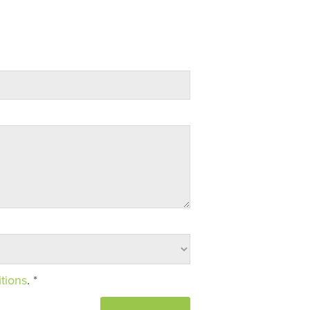
tions
. *