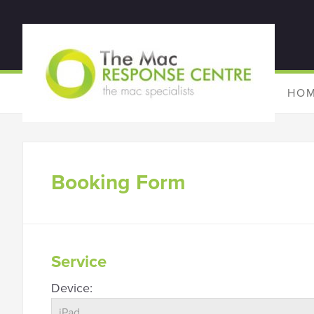
HO
Booking Form
Service
Device: