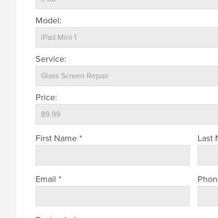
Model:
Service:
Price:
First Name *
Last
Email *
Phon